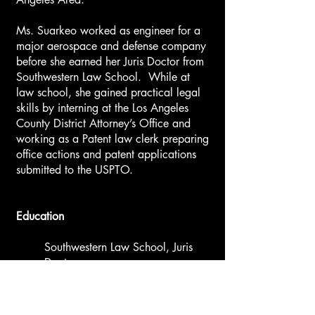
Ms. Suarkeo worked as engineer for a
major aerospace and defense company
before she earned her Juris Doctor from
Southwestern Law School. While at
law school, she gained practical legal
skills by interning at the Los Angeles
County District Attorney’s Office and
working as a Patent law clerk preparing
office actions and patent applications
submitted to the USPTO.
Education
Southwestern Law School, Juris
Doctor
University of California, Davis,
Bachelor of Science in
Mechanical Engineering