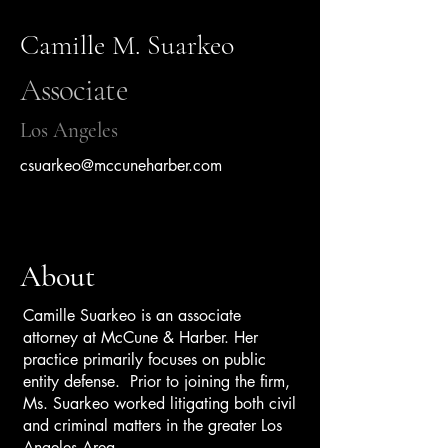
Camille M. Suarkeo
Associate
Los Angeles
csuarkeo@mccuneharber.com
About
Camille Suarkeo is an associate
attorney at McCune & Harber. Her
practice primarily focuses on public
entity defense. Prior to joining the firm,
Ms. Suarkeo worked litigating both civil
and criminal matters in the greater Los
Angeles Area.