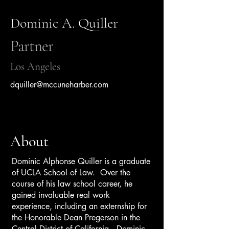
Dominic A. Quiller
Partner
Los Angeles
dquiller@mccuneharber.com
About
Dominic Alphonse Quiller is a graduate
of UCLA School of Law. Over the
course of his law school career, he
gained invaluable real work
experience, including an externship for
the Honorable Dean Pregerson in the
Central District of California. Dominic