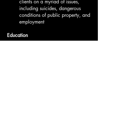
clients on a myriad of issues,
including suicides, dangerous
conditions of public property, and
employment
​Education
University of California, Los
Angeles, School of Law, Juris
Doctor (2010)
Frederick Douglas National Moot
Court Competition Best Brief
(2010)
Mock Trial National Competition
(2008, 2009)
Representative, Student Bar
Association (2007, 2008, 2009)
Loyola Marymount University,
Bachelor of Arts (2007)
Honor Roll (2003, 2004)