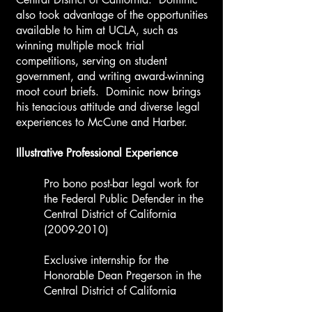
also took advantage of the opportunities
available to him at UCLA, such as
winning multiple mock trial
competitions, serving on student
government, and writing award-winning
moot court briefs. Dominic now brings
his tenacious attitude and diverse legal
experiences to McCune and Harber.
​Illustrative Professional Experience ​
Pro bono post-bar legal work for
the Federal Public Defender in the
Central District of California
(2009-2010)
Exclusive internship for the
Honorable Dean Pregerson in the
Central District of California