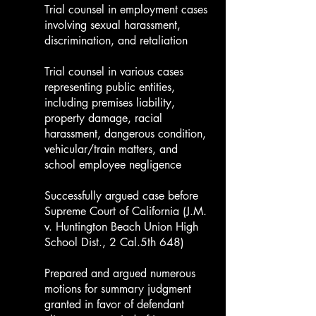
Trial counsel in employment cases
involving sexual harassment,
discrimination, and retaliation
Trial counsel in various cases
representing public entities,
including premises liability,
property damage, racial
harassment, dangerous condition,
vehicular/train matters, and
school employee negligence
Successfully argued case before
Supreme Court of California (J.M.
v. Huntington Beach Union High
School Dist., 2 Cal.5th 648)
Prepared and argued numerous
motions for summary judgment
granted in favor of defendant