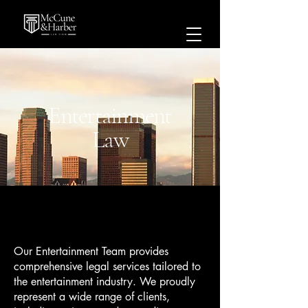
Entertainment
Law
Our Entertainment Team provides
comprehensive legal services tailored to
the entertainment industry. We proudly
represent a wide range of clients,