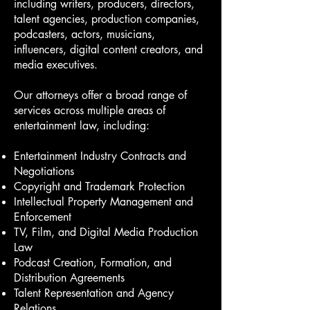
including writers, producers, directors,
talent agencies, production companies,
podcasters, actors, musicians,
influencers, digital content creators, and
media executives.
Our attorneys offer a broad range of
services across multiple areas of
entertainment law, including:
Entertainment Industry Contracts and
Negotiations
Copyright and Trademark Protection
Intellectual Property Management and
Enforcement
TV, Film, and Digital Media Production
Law
Podcast Creation, Formation, and
Distribution Agreements
Talent Representation and Agency
Relations